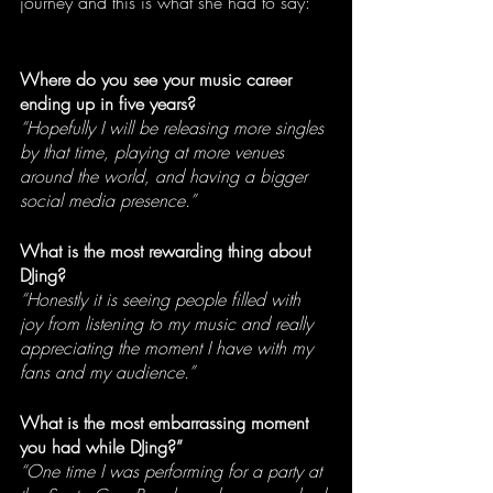
journey and this is what she had to say:
Where do you see your music career 
ending up in five years?
“Hopefully I will be releasing more singles 
by that time, playing at more venues 
around the world, and having a bigger 
social media presence.” 
What is the most rewarding thing about 
DJing?
“Honestly it is seeing people filled with 
joy from listening to my music and really 
appreciating the moment I have with my 
fans and my audience.”
What is the most embarrassing moment 
you had while DJing?”
“One time I was performing for a party at 