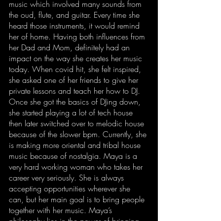
music which involved many sounds from 
the oud, flute, and guitar. Every time she 
heard those instruments, it would remind 
her of home. Having both influences from 
her Dad and Mom, definitely had an 
impact on the way she creates her music 
today. When covid hit, she felt inspired, 
she asked one of her friends to give her 
private lessons and teach her how to DJ. 
Once she got the basics of DJing down, 
she started playing a lot of tech house 
then later switched over to melodic house 
because of the slower bpm. Currently, she 
is making more oriental and tribal house 
music because of nostalgia. Maya is a 
very hard working woman who takes her 
career very seriously. She is always 
accepting opportunities wherever she 
can, but her main goal is to bring people 
together with her music. Maya’s 
philosophy lies in the power of bringing 