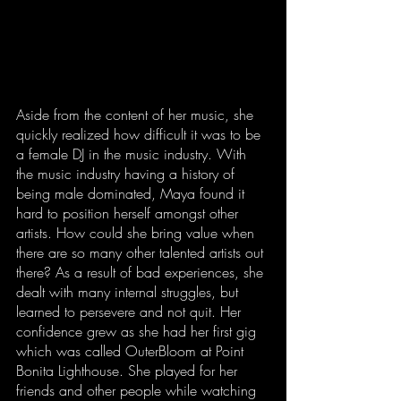
Aside from the content of her music, she 
quickly realized how difficult it was to be 
a female DJ in the music industry. With 
the music industry having a history of 
being male dominated, Maya found it 
hard to position herself amongst other 
artists. How could she bring value when 
there are so many other talented artists out 
there? As a result of bad experiences, she 
dealt with many internal struggles, but 
learned to persevere and not quit. Her 
confidence grew as she had her first gig 
which was called OuterBloom at Point 
Bonita Lighthouse. She played for her 
friends and other people while watching 