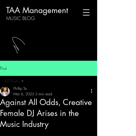
TAA Management
MUSIC BLOG
Post
All Posts
Phillip Ta
All Posts
Mar 6, 2023
3 min read
Against All Odds, Creative
Interviews
Female DJ Arises in the
Singles
Music Industry
Albums