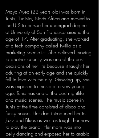
Maya Ayed (22 years old) was born in 
Tunis, Tunisia, North Africa and moved to 
the U.S to pursue her undergrad degree 
at University of San Francisco around the 
age of 17. After graduating, she worked 
at a tech company called Twilio as a 
marketing specialist. She believed moving 
to another country was one of the best 
decisions of her life because it taught her 
adulting at an early age and she quickly 
fell in love with the city. Growing up, she 
was exposed to music at a very young 
age. Tunis has one of the best nightlife 
and music scenes. The music scene in 
Tunis at the time consisted of disco and 
funky house. Her dad introduced her to 
Jazz and Blues as well as taught her how 
to play the piano. Her mom was into 
belly dancing and exposed her to arabic 