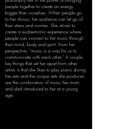
people together to create an energy 
bigger than ourselves. When people go 
to her shows, her audience can let go of 
their stress and worries. She strives to 
create a eudaemonic experience where 
people can connect to her music through 
their mind, body and spirit. From her 
perspective, “music is a way for us to 
communicate with each other.” A couple 
key things that set her apart from other 
artists is that she likes to play piano during 
her sets and the unique sets she produces 
are the combination of music her mom 
and dad introduced to her at a young 
age.