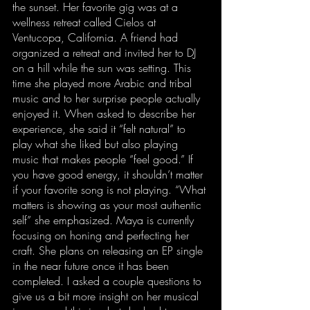
the sunset. Her favorite gig was at a 
wellness retreat called Cielos at 
Ventucopa, California. A friend had 
organized a retreat and invited her to DJ 
on a hill while the sun was setting. This 
time she played more Arabic and tribal 
music and to her surprise people actually 
enjoyed it. When asked to describe her 
experience, she said it “felt natural” to 
play what she liked but also playing 
music that makes people “feel good.” If 
you have good energy, it shouldn’t matter 
if your favorite song is not playing. “What 
matters is showing as your most authentic 
self” she emphasized. Maya is currently 
focusing on honing and perfecting her 
craft. She plans on releasing an EP single 
in the near future once it has been 
completed. I asked a couple questions to 
give us a bit more insight on her musical 